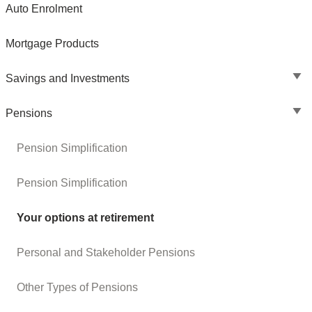
Auto Enrolment
Mortgage Products
Savings and Investments
Pensions
Pension Simplification
Pension Simplification
Your options at retirement
Personal and Stakeholder Pensions
Other Types of Pensions