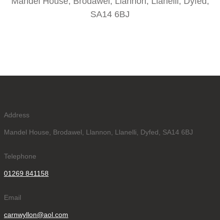
Mandel House, Brodawel, Llannon, Llanelli, Dyfed,
SA14 6BJ
Address
Mandel House, Brodawel, Llannon, Llanelli, Dyfed, SA14 6BJ
Telephone
01269 841158
Email
carnwyllon@aol.com