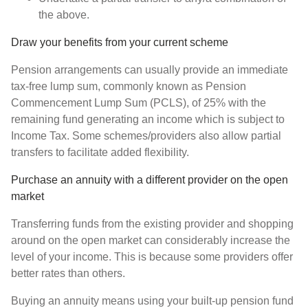
the above.
Draw your benefits from your current scheme
Pension arrangements can usually provide an immediate
tax-free lump sum, commonly known as Pension
Commencement Lump Sum (PCLS), of 25% with the
remaining fund generating an income which is subject to
Income Tax. Some schemes/providers also allow partial
transfers to facilitate added flexibility.
Purchase an annuity with a different provider on the open
market
Transferring funds from the existing provider and shopping
around on the open market can considerably increase the
level of your income. This is because some providers offer
better rates than others.
Buying an annuity means using your built-up pension fund