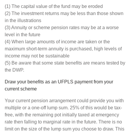
(1) The capital value of the fund may be eroded
(2) The investment returns may be less than those shown
in the illustrations
(3) Annuity or scheme pension rates may be at a worse
level in the future
(4) When large amounts of income are taken or the
maximum short-term annuity is purchased, high levels of
income may not be sustainable
(5) Be aware that some state benefits are means tested by
the DWP.
Draw your benefits as an UFPLS payment from your
current scheme
Your current pension arrangement could provide you with
multiple or a one-off lump sum. 25% of this would be tax-
free, with the remaining pot initially taxed at emergency
rate then falling to marginal rate in the future. There is no
limit on the size of the lump sum you choose to draw. This