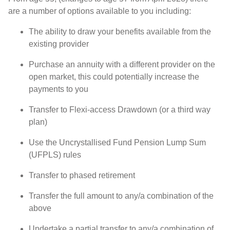
are a number of options available to you including:
The ability to draw your benefits available from the
existing provider
Purchase an annuity with a different provider on the
open market, this could potentially increase the
payments to you
Transfer to Flexi-access Drawdown (or a third way
plan)
Use the Uncrystallised Fund Pension Lump Sum
(UFPLS) rules
Transfer to phased retirement
Transfer the full amount to any/a combination of the
above
Undertake a partial transfer to any/a combination of