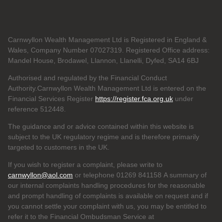
Carnwyllon Wealth Management Ltd is Registered in England &
Wales, Company Number 07027319. Registered Office address:
Mandel House, Brodawel, Llannon, Llanelli, Dyfed, SA14 6BJ
Authorised and regulated by the Financial Conduct
Authority.Carnwyllon Wealth Management Ltd is entered on the
Financial Services Register
https://register.fca.org.uk
under
reference
512448.
The guidance and or advice contained within this website is
subject to the UK regulatory regime and is therefore primarily
targeted to customers in the UK.
If you wish to register a complaint, please write to
carnwyllon@aol.com
or telephone 01269 841158 A summary of
our internal complaints handling procedures for the reasonable
and prompt handling of complaints is available on request and if
you cannot settle your complaint with us, you may be entitled to
refer it to the Financial Ombudsman Service at