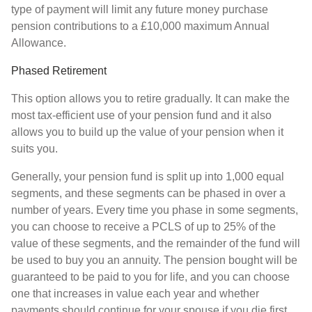
type of payment will limit any future money purchase
pension contributions to a £10,000 maximum Annual
Allowance.
Phased Retirement
This option allows you to retire gradually. It can make the
most tax-efficient use of your pension fund and it also
allows you to build up the value of your pension when it
suits you.
Generally, your pension fund is split up into 1,000 equal
segments, and these segments can be phased in over a
number of years. Every time you phase in some segments,
you can choose to receive a PCLS of up to 25% of the
value of these segments, and the remainder of the fund will
be used to buy you an annuity. The pension bought will be
guaranteed to be paid to you for life, and you can choose
one that increases in value each year and whether
payments should continue for your spouse if you die first.