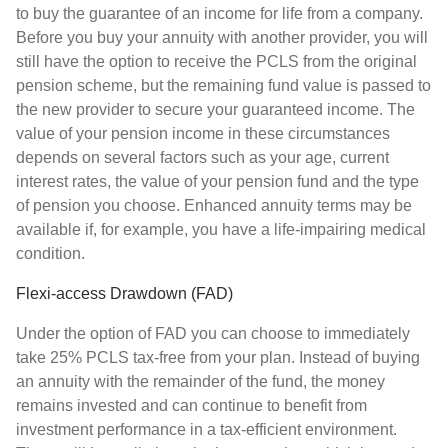
to buy the guarantee of an income for life from a company.
Before you buy your annuity with another provider, you will
still have the option to receive the PCLS from the original
pension scheme, but the remaining fund value is passed to
the new provider to secure your guaranteed income. The
value of your pension income in these circumstances
depends on several factors such as your age, current
interest rates, the value of your pension fund and the type
of pension you choose. Enhanced annuity terms may be
available if, for example, you have a life-impairing medical
condition.
Flexi-access Drawdown (FAD)
Under the option of FAD you can choose to immediately
take 25% PCLS tax-free from your plan. Instead of buying
an annuity with the remainder of the fund, the money
remains invested and can continue to benefit from
investment performance in a tax-efficient environment.