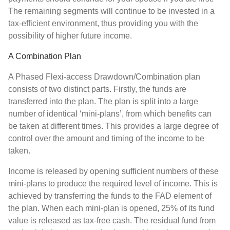
The remaining segments will continue to be invested in a
tax-efficient environment, thus providing you with the
possibility of higher future income.
A Combination Plan
A Phased Flexi-access Drawdown/Combination plan
consists of two distinct parts. Firstly, the funds are
transferred into the plan. The plan is split into a large
number of identical ‘mini-plans’, from which benefits can
be taken at different times. This provides a large degree of
control over the amount and timing of the income to be
taken.
Income is released by opening sufficient numbers of these
mini-plans to produce the required level of income. This is
achieved by transferring the funds to the FAD element of
the plan. When each mini-plan is opened, 25% of its fund
value is released as tax-free cash. The residual fund from