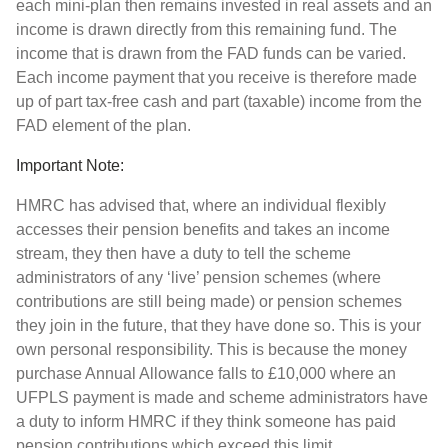
each mini-plan then remains invested in real assets and an
income is drawn directly from this remaining fund. The
income that is drawn from the FAD funds can be varied.
Each income payment that you receive is therefore made
up of part tax-free cash and part (taxable) income from the
FAD element of the plan.
Important Note:
HMRC has advised that, where an individual flexibly
accesses their pension benefits and takes an income
stream, they then have a duty to tell the scheme
administrators of any ‘live’ pension schemes (where
contributions are still being made) or pension schemes
they join in the future, that they have done so. This is your
own personal responsibility. This is because the money
purchase Annual Allowance falls to £10,000 where an
UFPLS payment is made and scheme administrators have
a duty to inform HMRC if they think someone has paid
pension contributions which exceed this limit.