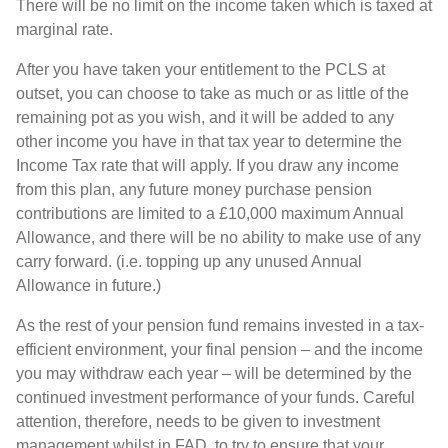
There will be no limit on the income taken which is taxed at
marginal rate.
After you have taken your entitlement to the PCLS at
outset, you can choose to take as much or as little of the
remaining pot as you wish, and it will be added to any
other income you have in that tax year to determine the
Income Tax rate that will apply. If you draw any income
from this plan, any future money purchase pension
contributions are limited to a £10,000 maximum Annual
Allowance, and there will be no ability to make use of any
carry forward. (i.e. topping up any unused Annual
Allowance in future.)
As the rest of your pension fund remains invested in a tax-
efficient environment, your final pension – and the income
you may withdraw each year – will be determined by the
continued investment performance of your funds. Careful
attention, therefore, needs to be given to investment
management whilst in FAD, to try to ensure that your