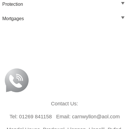
Protection
Mortgages
Contact Us:
Tel: 01269 841158 Email: carnwyllon@aol.com