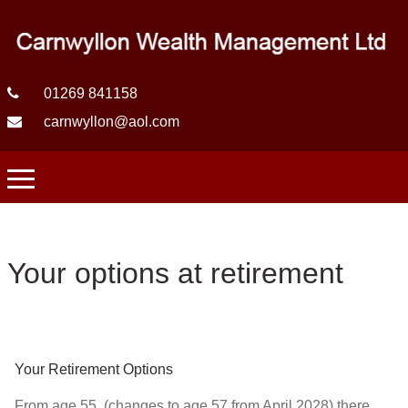
01269 841158
carnwyllon@aol.com
Your options at retirement
Your Retirement Options
From age 55, (changes to age 57 from April 2028) there