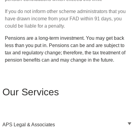
If you do not inform other scheme administrators that you
have drawn income from your FAD within 91 days, you
could be liable for a penalty.
Pensions are a long-term investment. You may get back
less than you put in. Pensions can be and are subject to
tax and regulatory change; therefore, the tax treatment of
pension benefits can and may change in the future.
Our Services
APS Legal & Associates