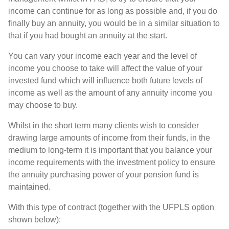
income can continue for as long as possible and, if you do
finally buy an annuity, you would be in a similar situation to
that if you had bought an annuity at the start.
You can vary your income each year and the level of
income you choose to take will affect the value of your
invested fund which will influence both future levels of
income as well as the amount of any annuity income you
may choose to buy.
Whilst in the short term many clients wish to consider
drawing large amounts of income from their funds, in the
medium to long-term it is important that you balance your
income requirements with the investment policy to ensure
the annuity purchasing power of your pension fund is
maintained.
With this type of contract (together with the UFPLS option
shown below):