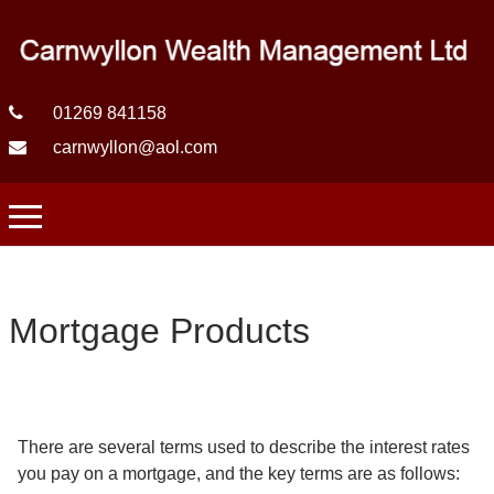
01269 841158
carnwyllon@aol.com
Mortgage Products
There are several terms used to describe the interest rates
you pay on a mortgage, and the key terms are as follows: