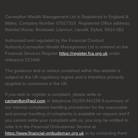
Carnwyllon Wealth Management Ltd is Registered in England &
Wales, Company Number 07027319. Registered Office address:
Mandel House, Brodawel, Llannon, Llanelli, Dyfed, SA14 6BJ
Authorised and regulated by the Financial Conduct
Authority.Carnwyllon Wealth Management Ltd is entered on the
Financial Services Register
https://register.fca.org.uk
under
reference
512448.
The guidance and or advice contained within this website is
subject to the UK regulatory regime and is therefore primarily
targeted to customers in the UK.
If you wish to register a complaint, please write to
carnwyllon@aol.com
or telephone 01269 841158 A summary of
our internal complaints handling procedures for the reasonable
and prompt handling of complaints is available on request and if
you cannot settle your complaint with us, you may be entitled to
refer it to the Financial Ombudsman Service at
https://www.financial-ombudsman.org.uk
or by contacting them