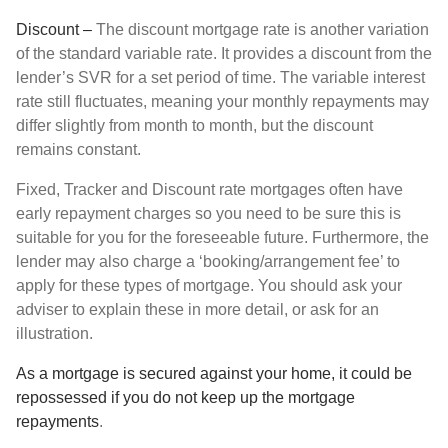
Discount –
The discount mortgage rate is another variation
of the standard variable rate. It provides a discount from the
lender’s SVR for a set period of time. The variable interest
rate still fluctuates, meaning your monthly repayments may
differ slightly from month to month, but the discount
remains constant.
Fixed, Tracker and Discount rate mortgages often have
early repayment charges so you need to be sure this is
suitable for you for the foreseeable future. Furthermore, the
lender may also charge a ‘booking/arrangement fee’ to
apply for these types of mortgage. You should ask your
adviser to explain these in more detail, or ask for an
illustration.
As a mortgage is secured against your home, it could be
repossessed if you do not keep up the mortgage
repayments
.