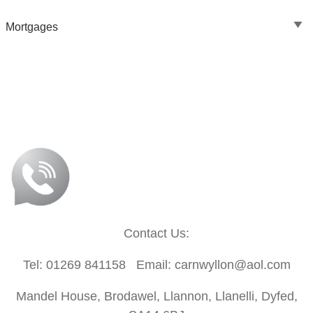
Mortgages
Contact Us:
Tel: 01269 841158 Email: carnwyllon@aol.com
Mandel House, Brodawel, Llannon, Llanelli, Dyfed,