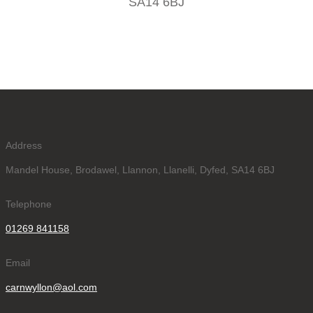
SA14 6BJ
Address
Mandel House, Brodawel, Llannon, Llanelli, Dyfed, SA14 6BJ
Telephone
01269 841158
Email
carnwyllon@aol.com