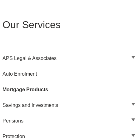
Our Services
APS Legal & Associates
Auto Enrolment
Mortgage Products
Savings and Investments
Pensions
Protection