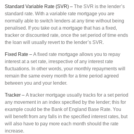
Standard Variable Rate (SVR) –
The SVR is the lender’s
standard rate. With a variable rate mortgage you are
normally able to switch lenders at any time without being
penalised. If you take out a mortgage that has a fixed,
tracker or discounted rate, once the set period of time ends
the loan will usually revert to the lender’s SVR.
Fixed Rate –
A fixed rate mortgage allows you to repay
interest at a set rate, irrespective of any interest rate
fluctuations. In other words, your monthly repayments will
remain the same every month for a time period agreed
between you and your lender.
Tracker –
A tracker mortgage usually tracks for a set period
any movement in an index specified by the lender; this for
example could be the Bank of England Base Rate. You
will benefit from any falls in the specified interest rates, but
will also have to pay more each month should the rate
increase.