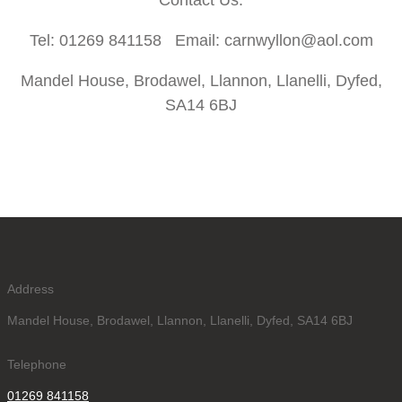
Contact Us:
Tel: 01269 841158 Email: carnwyllon@aol.com
Mandel House, Brodawel, Llannon, Llanelli, Dyfed,
SA14 6BJ
Address
Mandel House, Brodawel, Llannon, Llanelli, Dyfed, SA14 6BJ
Telephone
01269 841158