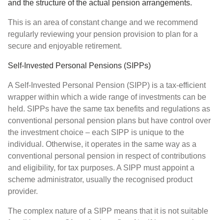
and the structure of the actual pension arrangements.
This is an area of constant change and we recommend
regularly reviewing your pension provision to plan for a
secure and enjoyable retirement.
Self-Invested Personal Pensions (SIPPs)
A Self-Invested Personal Pension (SIPP) is a tax-efficient
wrapper within which a wide range of investments can be
held. SIPPs have the same tax benefits and regulations as
conventional personal pension plans but have control over
the investment choice – each SIPP is unique to the
individual. Otherwise, it operates in the same way as a
conventional personal pension in respect of contributions
and eligibility, for tax purposes. A SIPP must appoint a
scheme administrator, usually the recognised product
provider.
The complex nature of a SIPP means that it is not suitable