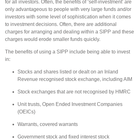
for all investors. Often, the benefits of ‘self-investment’ are
only advantageous to people with very large funds and/or
investors with some level of sophistication when it comes
to investment decisions. Often, there are additional
charges for arranging and dealing within a SIPP and these
charges would erode smaller funds quickly.
The benefits of using a SIPP include being able to invest
in:
Stocks and shares listed or dealt on an Inland
Revenue recognised stock exchange, including AIM
Stock exchanges that are not recognised by HMRC
Unit trusts, Open Ended Investment Companies
(OEICs)
Warrants, covered warrants
Government stock and fixed interest stock