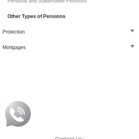
Personal and Stakeholder Pensions
Other Types of Pensions
Protection
Mortgages