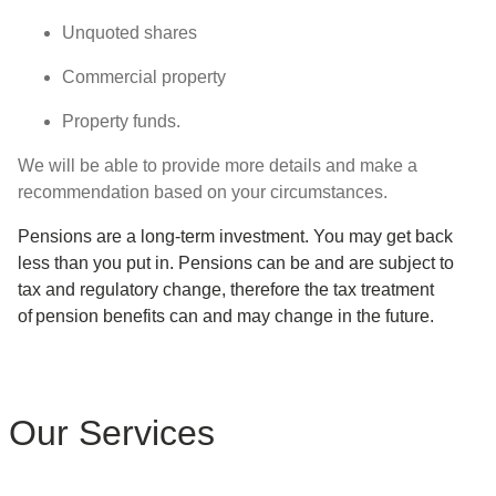
Unquoted shares
Commercial property
Property funds.
We will be able to provide more details and make a
recommendation based on your circumstances.
Pensions are a long-term investment. You may get back
less than you put in. Pensions can be and are subject to
tax and regulatory change, therefore the tax treatment
of pension benefits can and may change in the future.
Our Services