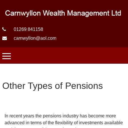
01269 841158
carnwyllon@aol.com
Other Types of Pensions
In recent years the pensions industry has become more
advanced in terms of the flexibility of investments available