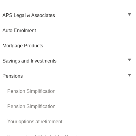
APS Legal & Associates
Auto Enrolment
Mortgage Products
Savings and Investments
Pensions
Pension Simplification
Pension Simplification
Your options at retirement