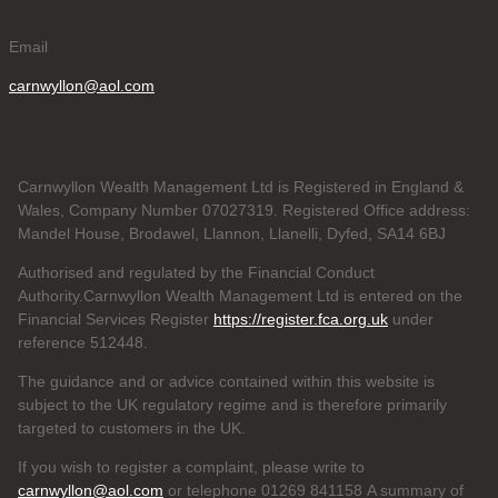
Email
carnwyllon@aol.com
Carnwyllon Wealth Management Ltd is Registered in England &
Wales, Company Number 07027319. Registered Office address:
Mandel House, Brodawel, Llannon, Llanelli, Dyfed, SA14 6BJ
Authorised and regulated by the Financial Conduct
Authority.Carnwyllon Wealth Management Ltd is entered on the
Financial Services Register
https://register.fca.org.uk
under
reference
512448.
The guidance and or advice contained within this website is
subject to the UK regulatory regime and is therefore primarily
targeted to customers in the UK.
If you wish to register a complaint, please write to
carnwyllon@aol.com
or telephone 01269 841158 A summary of