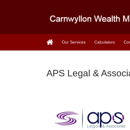
Our Services
Calculators
Con
APS Legal & Associ