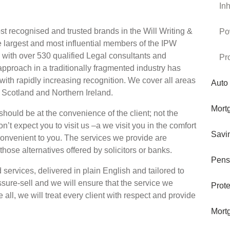
In
t recognised and trusted brands in the Will Writing &
Po
e largest and most influential members of the IPW
nd with over 530 qualified Legal consultants and
Pr
approach in a traditionally fragmented industry has
with rapidly increasing recognition. We cover all areas
Auto
, Scotland and Northern Ireland.
Mort
should be at the convenience of the client; not the
’t expect you to visit us –a we visit you in the comfort
Savi
convenient to you. The services we provide are
 those alternatives offered by solicitors or banks.
Pens
services, delivered in plain English and tailored to
sure-sell and we will ensure that the service we
Prote
 all, we will treat every client with respect and provide
Mort