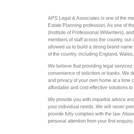
APS Legal & Associates is one of the mos
Estate Planning profession. As one of th
(Institute of Professional Willwriters), a
members of staff across the country, our 
allowed us to build a strong brand name 
of the country, including England, Wales
We believe that providing legal services 
convenience of solicitors or banks. We don
and privacy of your own home at a time 
affordable and cost-effective solutions to
We provide you with impartial advice and 
your individual needs. We will never pres
provide fully complies with the law. Above
personal attention from your first enquiry.