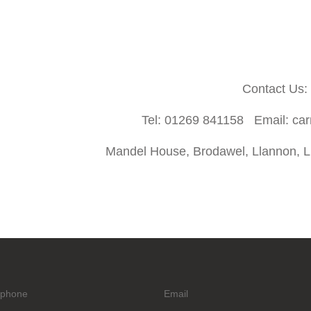
Contact Us:
Tel: 01269 841158 Email: ca
Mandel House, Brodawel, Llannon, Ll
ephone
Email