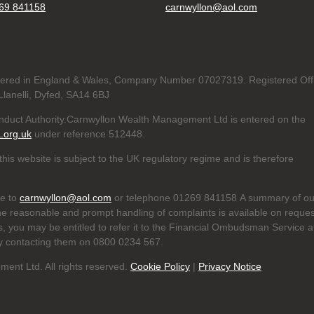
69 841158
carnwyllon@aol.com
tered in England & Wales, Company Number 07027319. Registered Off
lanelli, Dyfed, SA14 6BJ
onduct Authority.Carnwyllon Wealth Management Ltd is entered on the
a.org.uk
under reference
512448.
his website is subject to the UK regulatory regime and is therefore
te to
carnwyllon@aol.com
or telephone 01269 841158 A summary of ou
he reasonable and prompt handling of complaints is available on reques
us, you may be entitled to refer it to the Financial Ombudsman Service a
y contacting them on 0800 0234 567.
nt Ltd. All rights reserved.
Cookie Policy
|
Privacy Notice