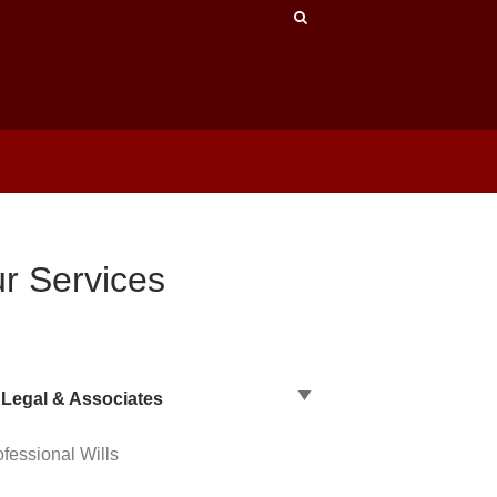
r Services
Legal & Associates
ofessional Wills