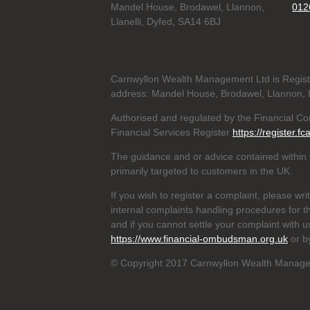
Mandel House, Brodawel, Llannon,
012
Llanelli, Dyfed, SA14 6BJ
Carnwyllon Wealth Management Ltd is Regis
address: Mandel House, Brodawel, Llannon, L
Authorised and regulated by the Financial C
Financial Services Register
https://register.fc
The guidance and or advice contained within t
primarily targeted to customers in the UK.
If you wish to register a complaint, please wri
internal complaints handling procedures for t
and if you cannot settle your complaint with 
https://www.financial-ombudsman.org.uk
or b
© Copyright 2017 Carnwyllon Wealth Manageme