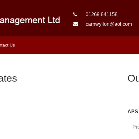
01269 841158
carnwyllon@aol.com
tact Us
ates
Ou
APS 
Pr