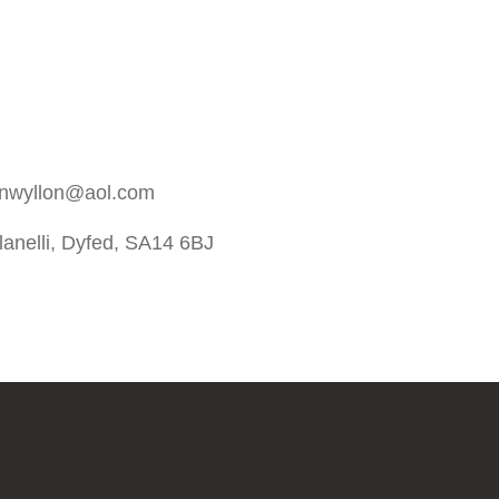
rnwyllon@aol.com
anelli, Dyfed, SA14 6BJ