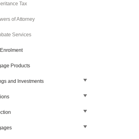
heritance Tax
wers of Attorney
obate Services
 Enrolment
gage Products
ngs and Investments
ions
ction
gages