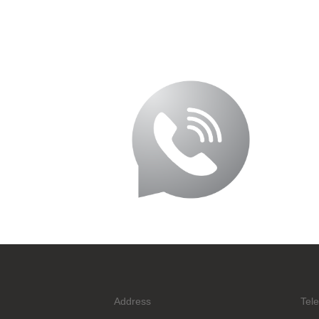
Address
Tel