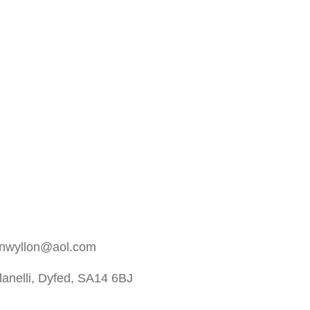
rnwyllon@aol.com
anelli, Dyfed, SA14 6BJ