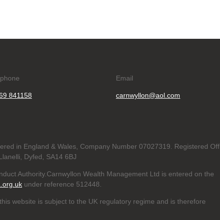
ephone
Email
69 841158
carnwyllon@aol.com
tered in England & Wales, Company Number 07027319. Registered Off
lanelli, Dyfed, SA14 6BJ
onduct Authority.Carnwyllon Wealth Management Ltd is entered on the
a.org.uk
under reference
512448.
his website is subject to the UK regulatory regime and is therefore