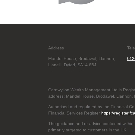
Address
Tel
Mandel House, Brodawel, Llannon,
012
Llanelli, Dyfed, SA14 6BJ
Carnwyllon Wealth Management Ltd is Regis
address: Mandel House, Brodawel, Llannon, L
Authorised and regulated by the Financial C
Financial Services Register
https://register.fc
The guidance and or advice contained within t
primarily targeted to customers in the UK.