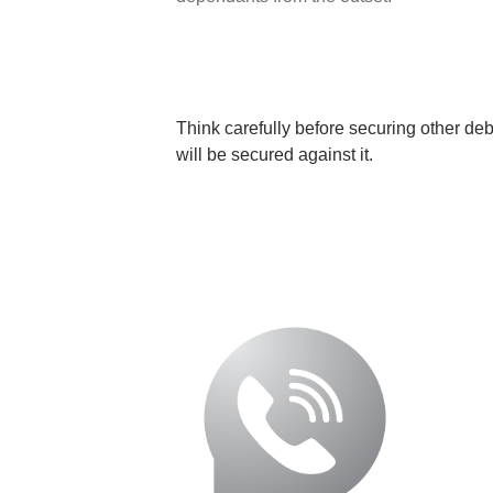
Think carefully before securing other de
will be secured against it.