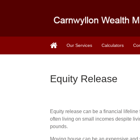
Our Services
Calculators
Con
Equity Release
Equity release can be a financial lifelin
often living on small incomes despite liv
pounds.
Moving house can be an expensive and s