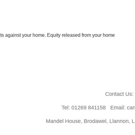
bts against your home.
Equity released from your home
Contact Us:
Tel: 01269 841158 Email: ca
Mandel House, Brodawel, Llannon, Ll