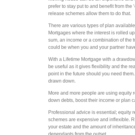
prefer to stay put to and benefit from the 
release schemes allow them to do that.
There are various types of plan availabl
Mortgages where the interest is rolled up
sum, an income or a combination of the tw
could be when you and your partner have 
With a Lifetime Mortgage with a drawdown
be useful as it gives flexibility and the 
point in the future should you need them.
drawn down.
More and more people are using equity re
down debts, boost their income or plan c
Professional advice is essential; equity r
schemes are expensive and inflexible. R
your estate and the amount of inheritanc
dependants from the outset.