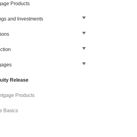
gage Products
ngs and Investments
ions
ction
gages
uity Release
rtgage Products
e Basics