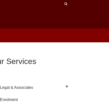
r Services
Legal & Associates
 Enrolment