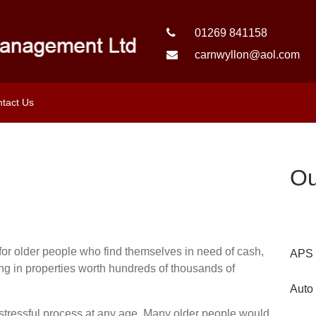
01269 841158
carnwyllon@aol.com
tact Us
Ou
e for older people who find themselves in need of cash,
APS 
ing in properties worth hundreds of thousands of
Auto
tressful process at any age. Many older people would