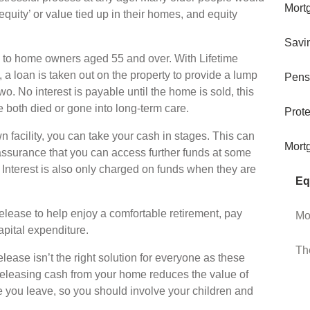
Mort
‘equity’ or value tied up in their homes, and equity
Savi
e to home owners aged 55 and over. With Lifetime
, a loan is taken out on the property to provide a lump
Pens
o. No interest is payable until the home is sold, this
both died or gone into long-term care.
Prote
 facility, you can take your cash in stages. This can
Mort
reassurance that you can access further funds at some
 Interest is also only charged on funds when they are
Eq
lease to help enjoy a comfortable retirement, pay
Mo
apital expenditure.
Th
elease isn’t the right solution for everyone as these
eleasing cash from your home reduces the value of
e you leave, so you should involve your children and