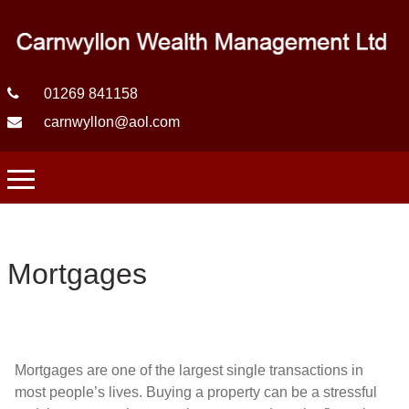
01269 841158
carnwyllon@aol.com
Mortgages
Mortgages are one of the largest single transactions in
most people’s lives. Buying a property can be a stressful