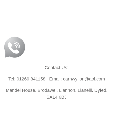
Contact Us:
Tel: 01269 841158 Email: carnwyllon@aol.com
Mandel House, Brodawel, Llannon, Llanelli, Dyfed,
SA14 6BJ