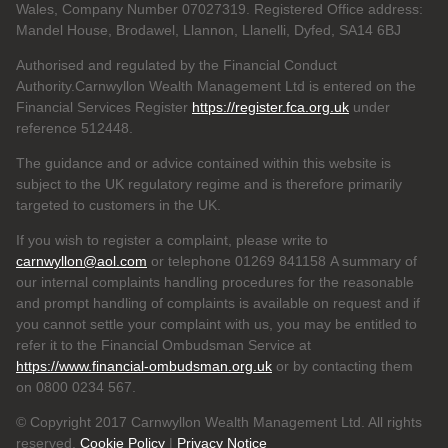
Wales, Company Number 07027319. Registered Office address:
Mandel House, Brodawel, Llannon, Llanelli, Dyfed, SA14 6BJ
Authorised and regulated by the Financial Conduct
Authority.Carnwyllon Wealth Management Ltd is entered on the
Financial Services Register
https://register.fca.org.uk
under
reference
512448.
The guidance and or advice contained within this website is
subject to the UK regulatory regime and is therefore primarily
targeted to customers in the UK.
If you wish to register a complaint, please write to
carnwyllon@aol.com
or telephone 01269 841158 A summary of
our internal complaints handling procedures for the reasonable
and prompt handling of complaints is available on request and if
you cannot settle your complaint with us, you may be entitled to
refer it to the Financial Ombudsman Service at
https://www.financial-ombudsman.org.uk
or by contacting them
on 0800 0234 567.
© Copyright 2017 Carnwyllon Wealth Management Ltd. All rights
reserved.
Cookie Policy
|
Privacy Notice