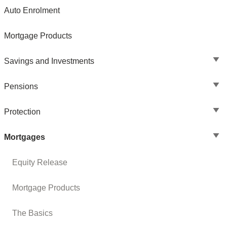
Auto Enrolment
Mortgage Products
Savings and Investments
Pensions
Protection
Mortgages
Equity Release
Mortgage Products
The Basics