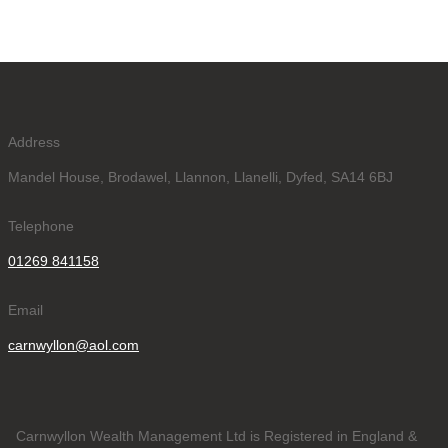
Address
Mandel House, Brodawel, Llannon, Llanelli, Dyfed, SA14 6BJ
Telephone
01269 841158
Email
carnwyllon@aol.com
Carnwyllon Wealth Management Ltd is Registered in England &