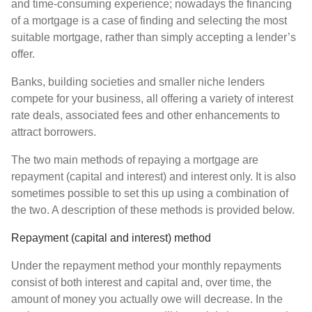
and time-consuming experience; nowadays the financing
of a mortgage is a case of finding and selecting the most
suitable mortgage, rather than simply accepting a lender’s
offer.
Banks, building societies and smaller niche lenders
compete for your business, all offering a variety of interest
rate deals, associated fees and other enhancements to
attract borrowers.
The two main methods of repaying a mortgage are
repayment (capital and interest) and interest only. It is also
sometimes possible to set this up using a combination of
the two. A description of these methods is provided below.
Repayment (capital and interest) method
Under the repayment method your monthly repayments
consist of both interest and capital and, over time, the
amount of money you actually owe will decrease. In the