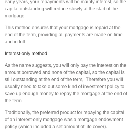
early years, your repayments will be mainly interest, so the
capital outstanding will reduce slowly at the start of the
mortgage.
This method ensures that your mortgage is repaid at the
end of the term, providing all payments are made on time
and in full.
Interest-only method
As the name suggests, you will only pay the interest on the
amount borrowed and none of the capital, so the capital is
still outstanding at the end of the term, Therefore you will
usually need to take out some kind of investment policy to
save up enough money to repay the mortgage at the end of
the term.
Traditionally, the preferred product for repaying the capital
of an interest-only mortgage was a mortgage endowment
policy (which included a set amount of life cover).