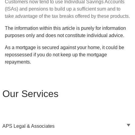
Customers now tend to use Individual Savings Accounts
(ISAs) and pensions to build up a sufficient sum and to
take advantage of the tax breaks offered by these products.
The information within this article is purely for information
purposes only and does not constitute individual advice.
As a mortgage is secured against your home, it could be
repossessed if you do not keep up the mortgage
repayments.
Our Services
APS Legal & Associates